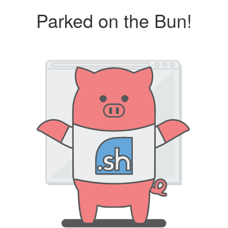
Parked on the Bun!