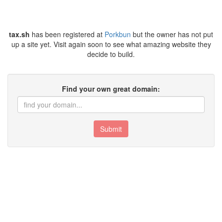
tax.sh
has been registered at
Porkbun
but the owner has not put
up a site yet. Visit again soon to see what amazing website they
decide to build.
Find your own great domain:
Submit